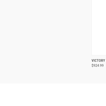
QUI
VICTORY
$924.99
Compa