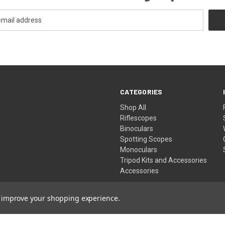
CATEGORIES
Shop All
Riflescopes
Binoculars
Spotting Scopes
Monoculars
Tripod Kits and Accessories
Accessories
to improve your shopping experience.