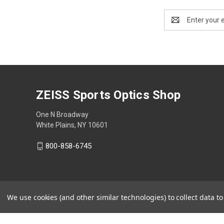
Email
Address
ZEISS Sports Optics Shop
One N Broadway
White Plains, NY 10601
800-858-6745
We use cookies (and other similar technologies) to collect data 