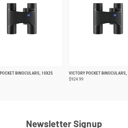
CK VIEW
ADD TO CART
QUICK VIEW
OUT O
 POCKET BINOCULARS, 10X25
VICTORY POCKET BINOCULARS,
$924.99
re
Compare
Newsletter Signup