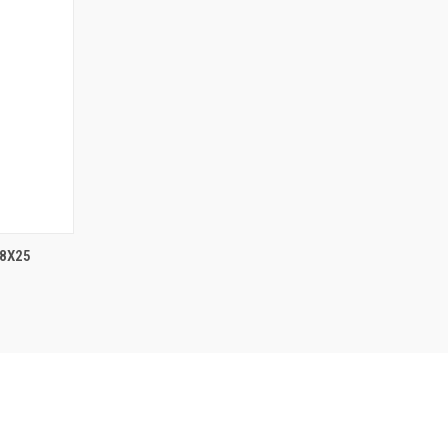
F STOCK
 8X25