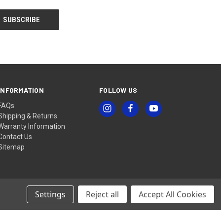
INFORMATION
FOLLOW US
FAQs
Shipping & Returns
Warranty Information
Contact Us
Sitemap
Settings
Reject all
Accept All Cookies
© 2026 ZEISS Sports Optics Shop