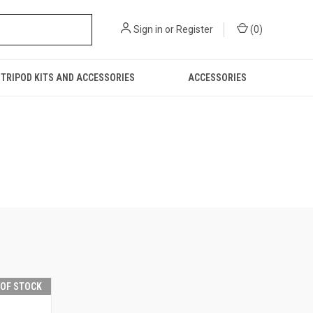
Sign in
or
Register
(
0
)
TRIPOD KITS AND ACCESSORIES
ACCESSORIES
 OF STOCK