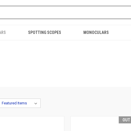
ARS
SPOTTING SCOPES
MONOCULARS
OUT