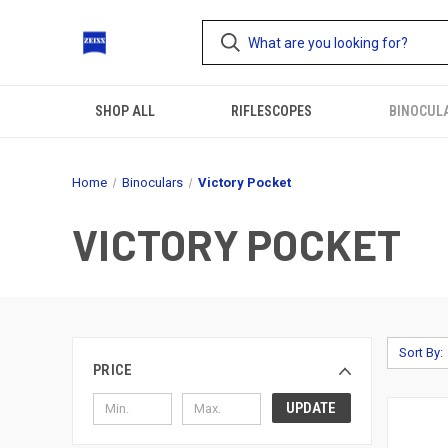
SHOP ALL
RIFLESCOPES
BINOCUL
Home
Binoculars
Victory Pocket
VICTORY POCKET
Sort By:
PRICE
UPDATE