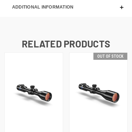
ADDITIONAL INFORMATION
RELATED PRODUCTS
OUT OF STOCK