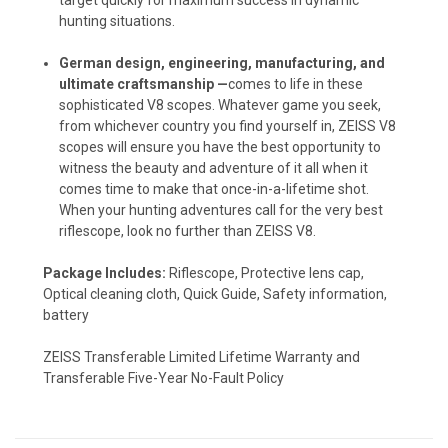
hunting situations.
German design, engineering, manufacturing, and
ultimate craftsmanship —
comes to life in these
sophisticated V8 scopes. Whatever game you seek,
from whichever country you find yourself in, ZEISS V8
scopes will ensure you have the best opportunity to
witness the beauty and adventure of it all when it
comes time to make that once-in-a-lifetime shot.
When your hunting adventures call for the very best
riflescope, look no further than ZEISS V8.
Package Includes:
Riflescope, Protective lens cap,
Optical cleaning cloth, Quick Guide, Safety information,
battery
ZEISS Transferable Limited Lifetime Warranty and
Transferable Five-Year No-Fault Policy