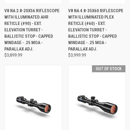
V8 NA 2.8-20X56 RIFLESCOPE
V8 NA 4.8-35X60 RIFLESCOPE
WITH ILLUMINATED AHR
WITH ILLUMINATED PLEX
RETICLE (#90) - EXT.
RETICLE (#60) - EXT.
ELEVATION TURRET -
ELEVATION TURRET -
BALLISTIC STOP - CAPPED
BALLISTIC STOP - CAPPED
WINDAGE - .25 MOA -
WINDAGE - .25 MOA -
PARALLAX ADJ.
PARALLAX ADJ.
$3,899.99
$3,999.99
OUT OF STOCK