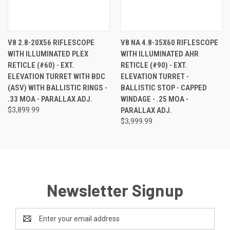
V8 2.8-20X56 RIFLESCOPE
V8 NA 4.8-35X60 RIFLESCOPE
WITH ILLUMINATED PLEX
WITH ILLUMINATED AHR
RETICLE (#60) - EXT.
RETICLE (#90) - EXT.
ELEVATION TURRET WITH BDC
ELEVATION TURRET -
(ASV) WITH BALLISTIC RINGS -
BALLISTIC STOP - CAPPED
.33 MOA - PARALLAX ADJ.
WINDAGE - .25 MOA -
$3,899.99
PARALLAX ADJ.
$3,999.99
Newsletter Signup
Email
Address