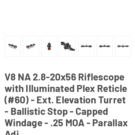
V8 NA 2.8-20x56 Riflescope
with Illuminated Plex Reticle
(#60) - Ext. Elevation Turret
- Ballistic Stop - Capped
Windage - .25 MOA - Parallax
Adj.