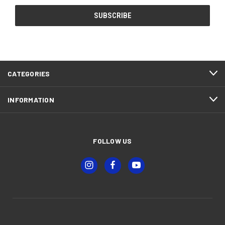
CATEGORIES
INFORMATION
FOLLOW US