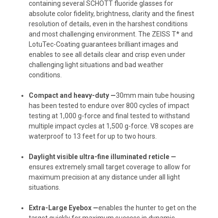
containing several SCHOTT fluoride glasses for
absolute color fidelity, brightness, clarity and the finest
resolution of details, even in the harshest conditions
and most challenging environment. The ZEISS T* and
LotuTec-Coating guarantees brilliant images and
enables to see all details clear and crisp even under
challenging light situations and bad weather
conditions.
Compact and heavy-duty —
30mm main tube housing
has been tested to endure over 800 cycles of impact
testing at 1,000 g-force and final tested to withstand
multiple impact cycles at 1,500 g-force. V8 scopes are
waterproof to 13 feet for up to two hours.
Daylight visible ultra-fine illuminated reticle —
ensures extremely small target coverage to allow for
maximum precision at any distance under all light
situations.
Extra-Large Eyebox —
enables the hunter to get on the
target quickly for maximum success in dynamic