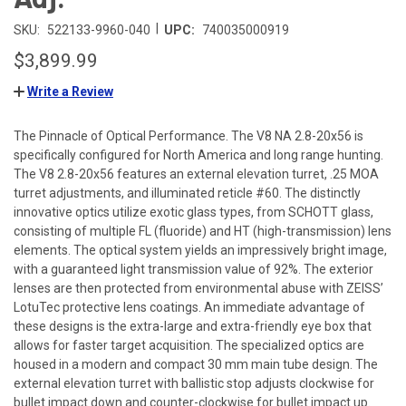
|
SKU:
522133-9960-040
UPC:
740035000919
$3,899.99
Write a Review
The Pinnacle of Optical Performance. The V8 NA 2.8-20x56 is
specifically configured for North America and long range hunting.
The V8 2.8-20x56 features an external elevation turret, .25 MOA
turret adjustments, and illuminated reticle #60. The distinctly
innovative optics utilize exotic glass types, from SCHOTT glass,
consisting of multiple FL (fluoride) and HT (high-transmission) lens
elements. The optical system yields an impressively bright image,
with a guaranteed light transmission value of 92%. The exterior
lenses are then protected from environmental abuse with ZEISS’
LotuTec protective lens coatings. An immediate advantage of
these designs is the extra-large and extra-friendly eye box that
allows for faster target acquisition. The specialized optics are
housed in a modern and compact 30 mm main tube design. The
external elevation turret with ballistic stop adjusts clockwise for
bullet impact down and counter-clockwise for bullet impact up.