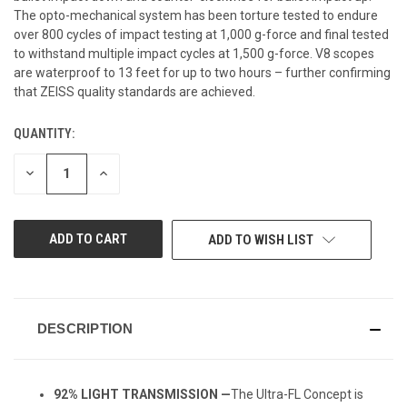
The opto-mechanical system has been torture tested to endure
over 800 cycles of impact testing at 1,000 g-force and final tested
to withstand multiple impact cycles at 1,500 g-force. V8 scopes
are waterproof to 13 feet for up to two hours – further confirming
that ZEISS quality standards are achieved.
QUANTITY:
CURRENT
STOCK:
DECREASE
INCREASE
QUANTITY
QUANTITY
OF
OF
UNDEFINED
UNDEFINED
ADD TO WISH LIST
DESCRIPTION
92% LIGHT TRANSMISSION —
The Ultra-FL Concept is