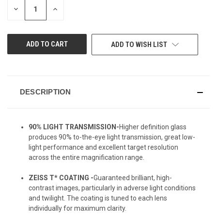
DECREASE
INCREASE
QUANTITY
QUANTITY
OF
OF
UNDEFINED
UNDEFINED
ADD TO WISH LIST
DESCRIPTION
90% LIGHT TRANSMISSION-
Higher definition glass
produces 90% to-the-eye light transmission, great low-
light performance and excellent target resolution
across the entire magnification range.
ZEISS T* COATING -
Guaranteed brilliant, high-
contrast images, particularly in adverse light conditions
and twilight. The coating is tuned to each lens
individually for maximum clarity.