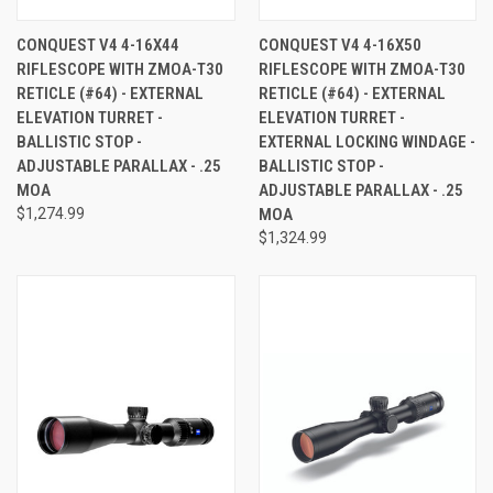
CONQUEST V4 4-16X44
CONQUEST V4 4-16X50
RIFLESCOPE WITH ZMOA-T30
RIFLESCOPE WITH ZMOA-T30
RETICLE (#64) - EXTERNAL
RETICLE (#64) - EXTERNAL
ELEVATION TURRET -
ELEVATION TURRET -
BALLISTIC STOP -
EXTERNAL LOCKING WINDAGE -
ADJUSTABLE PARALLAX - .25
BALLISTIC STOP -
MOA
ADJUSTABLE PARALLAX - .25
$1,274.99
MOA
$1,324.99