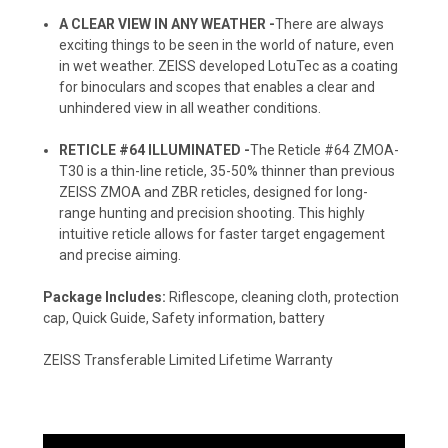
A CLEAR VIEW IN ANY WEATHER -
There are always
exciting things to be seen in the world of nature, even
in wet weather. ZEISS developed LotuTec as a coating
for binoculars and scopes that enables a clear and
unhindered view in all weather conditions.
RETICLE #64 ILLUMINATED -
The Reticle #64 ZMOA-
T30 is a thin-line reticle, 35-50% thinner than previous
ZEISS ZMOA and ZBR reticles, designed for long-
range hunting and precision shooting. This highly
intuitive reticle allows for faster target engagement
and precise aiming.
Package Includes:
Riflescope, cleaning cloth, protection
cap, Quick Guide, Safety information, battery
ZEISS Transferable Limited Lifetime Warranty