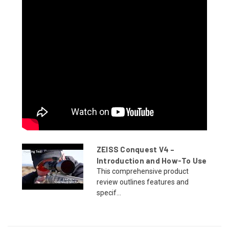
ZEISS Conquest V4 –
Introduction and How-To Use
This comprehensive product
review outlines features and
specif...