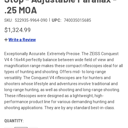
.25 MOA
|
SKU:
522935-9964-090
UPC:
740035015685
$1,324.99
Write a Review
Exceptionally Accurate. Extremely Precise. The ZEISS Conquest
V4 4-16x44 perfectly balance between wide field of view and
magnification range makes these compact riflescopes ideal for all
types of hunting and shooting. Offers mid- to long-range
versatility. The Conquest V4 riflescopes are for hunters and
shooters whose lifestyle and adventures involve traditional and
long-range hunting, as well as shooting and long-range shooting.
These riflescopes were designed as a lightweight, high-
performance product line for various demanding hunting and
shooting applications. They are by any standard best-in-class.
QUANTITY:
CURRENT
STOCK: