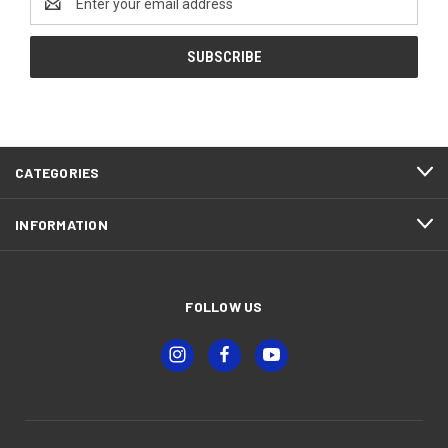
Address
CATEGORIES
INFORMATION
FOLLOW US