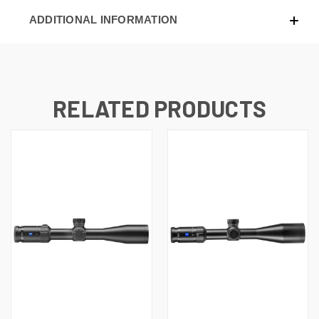
ADDITIONAL INFORMATION
RELATED PRODUCTS