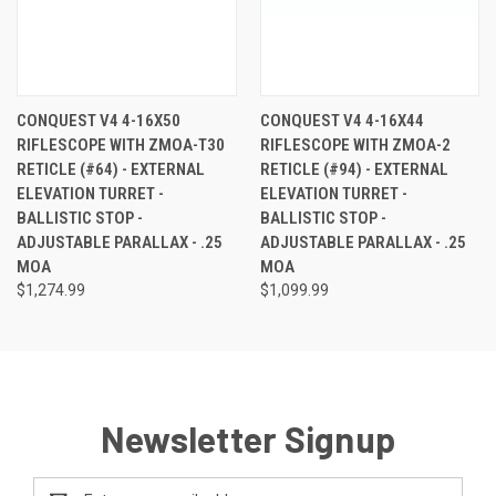
CONQUEST V4 4-16X50
CONQUEST V4 4-16X44
RIFLESCOPE WITH ZMOA-T30
RIFLESCOPE WITH ZMOA-2
RETICLE (#64) - EXTERNAL
RETICLE (#94) - EXTERNAL
ELEVATION TURRET -
ELEVATION TURRET -
BALLISTIC STOP -
BALLISTIC STOP -
ADJUSTABLE PARALLAX - .25
ADJUSTABLE PARALLAX - .25
MOA
MOA
$1,274.99
$1,099.99
Newsletter Signup
Email