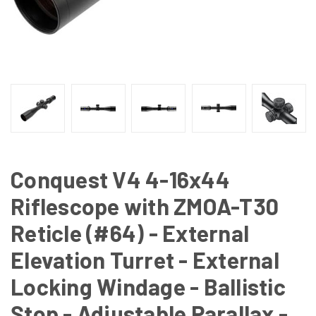
Conquest V4 4-16x44
Riflescope with ZMOA-T30
Reticle (#64) - External
Elevation Turret - External
Locking Windage - Ballistic
Stop - Adjustable Parallax -