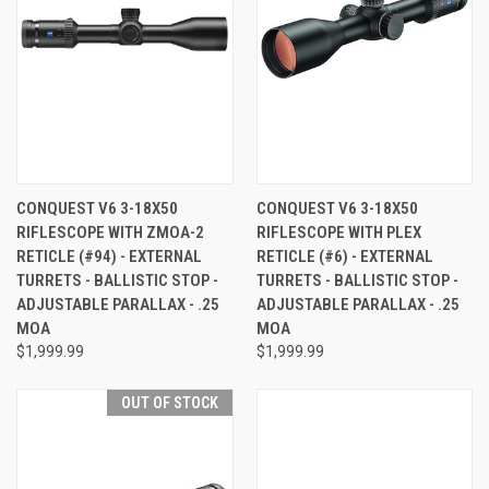
CONQUEST V6 3-18X50
CONQUEST V6 3-18X50
RIFLESCOPE WITH ZMOA-2
RIFLESCOPE WITH PLEX
RETICLE (#94) - EXTERNAL
RETICLE (#6) - EXTERNAL
TURRETS - BALLISTIC STOP -
TURRETS - BALLISTIC STOP -
ADJUSTABLE PARALLAX - .25
ADJUSTABLE PARALLAX - .25
MOA
MOA
$1,999.99
$1,999.99
OUT OF STOCK