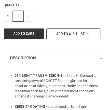
QUANTITY:
CURRENT
STOCK:
DECREASE
INCREASE
QUANTITY
QUANTITY
OF
OF
UNDEFINED
UNDEFINED
ADD TO WISH LIST
DESCRIPTION
92% LIGHT TRANSMISSION-
The Ultra-FL Concept is
containing several SCHOTT fluoride glasses for
absolute color fidelity, brightness, clarity and the finest
resolution of details, even in the harshest conditions
and most challenging environment.
ZEISS T* COATING -
Guaranteed brilliant, high-