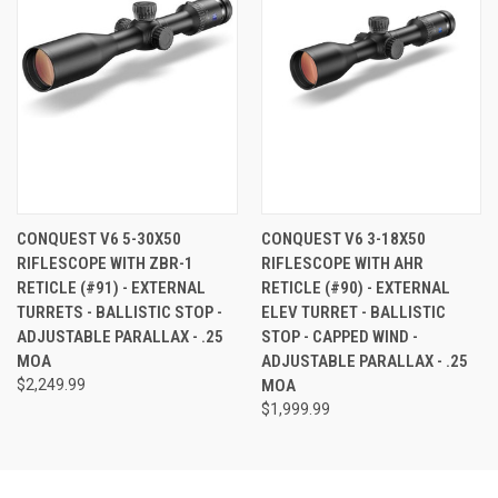
CONQUEST V6 5-30X50
CONQUEST V6 3-18X50
RIFLESCOPE WITH ZBR-1
RIFLESCOPE WITH AHR
RETICLE (#91) - EXTERNAL
RETICLE (#90) - EXTERNAL
TURRETS - BALLISTIC STOP -
ELEV TURRET - BALLISTIC
ADJUSTABLE PARALLAX - .25
STOP - CAPPED WIND -
MOA
ADJUSTABLE PARALLAX - .25
$2,249.99
MOA
$1,999.99