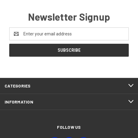
Newsletter Signup
Email
Address
CATEGORIES
INFORMATION
FOLLOW US