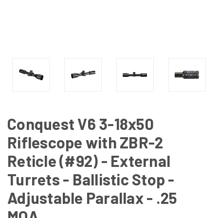
Conquest V6 3-18x50
Riflescope with ZBR-2
Reticle (#92) - External
Turrets - Ballistic Stop -
Adjustable Parallax - .25
MOA