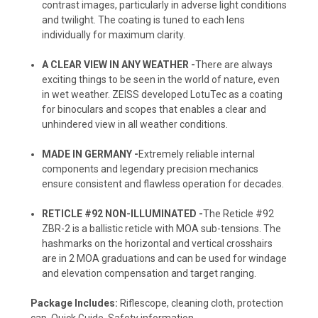
contrast images, particularly in adverse light conditions
and twilight. The coating is tuned to each lens
individually for maximum clarity.
A CLEAR VIEW IN ANY WEATHER -
There are always
exciting things to be seen in the world of nature, even
in wet weather. ZEISS developed LotuTec as a coating
for binoculars and scopes that enables a clear and
unhindered view in all weather conditions.
MADE IN GERMANY -
Extremely reliable internal
components and legendary precision mechanics
ensure consistent and flawless operation for decades.
RETICLE #92 NON-ILLUMINATED -
The Reticle #92
ZBR-2 is a ballistic reticle with MOA sub-tensions. The
hashmarks on the horizontal and vertical crosshairs
are in 2 MOA graduations and can be used for windage
and elevation compensation and target ranging.
Package Includes:
Riflescope, cleaning cloth, protection
cap, Quick Guide, Safety information