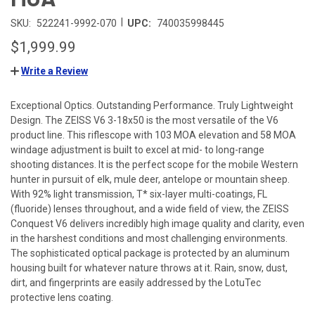
|
SKU:
522241-9992-070
UPC:
740035998445
$1,999.99
Write a Review
Exceptional Optics. Outstanding Performance. Truly Lightweight
Design. The ZEISS V6 3-18x50 is the most versatile of the V6
product line. This riflescope with 103 MOA elevation and 58 MOA
windage adjustment is built to excel at mid- to long-range
shooting distances. It is the perfect scope for the mobile Western
hunter in pursuit of elk, mule deer, antelope or mountain sheep.
With 92% light transmission, T* six-layer multi-coatings, FL
(fluoride) lenses throughout, and a wide field of view, the ZEISS
Conquest V6 delivers incredibly high image quality and clarity, even
in the harshest conditions and most challenging environments.
The sophisticated optical package is protected by an aluminum
housing built for whatever nature throws at it. Rain, snow, dust,
dirt, and fingerprints are easily addressed by the LotuTec
protective lens coating.