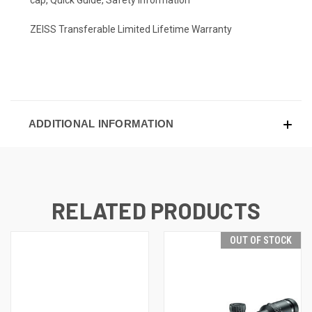
ZEISS Transferable Limited Lifetime Warranty
ADDITIONAL INFORMATION
RELATED PRODUCTS
OUT OF STOCK