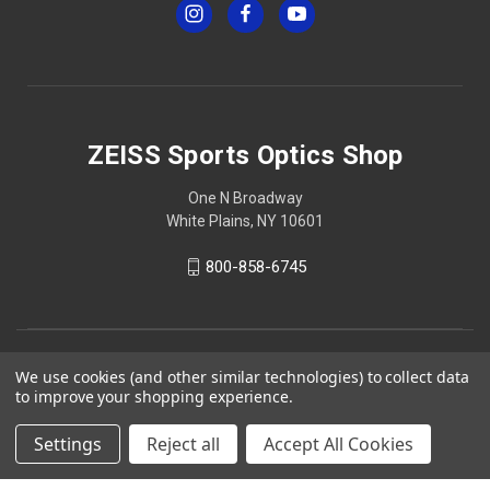
ZEISS Sports Optics Shop
One N Broadway
White Plains, NY 10601
800-858-6745
We use cookies (and other similar technologies) to collect data
to improve your shopping experience.
Settings
Reject all
Accept All Cookies
© 2026 ZEISS Sports Optics Shop