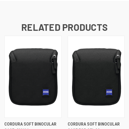
RELATED PRODUCTS
CORDURA SOFT BINOCULAR
CORDURA SOFT BINOCULAR