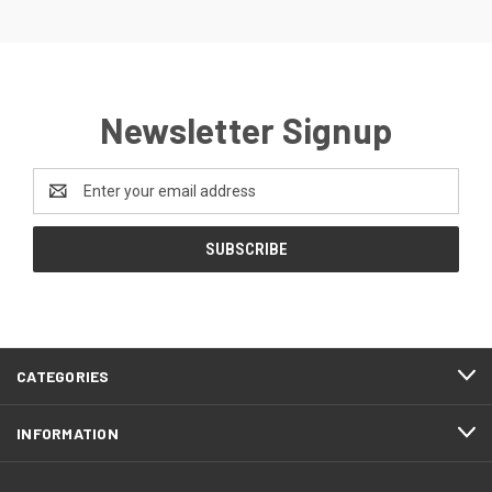
Newsletter Signup
Email
Address
CATEGORIES
INFORMATION