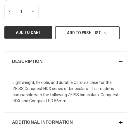
STOCK:
DECREASE
INCREASE
QUANTITY
QUANTITY
OF
OF
UNDEFINED
UNDEFINED
ADD TO WISH LIST
DESCRIPTION
Lightweight, flexible, and durable Cordura case for the
ZEISS Conquest HDX series of binoculars. This model is
compatible with the following ZEISS binoculars: Conquest
HDX and Conquest HD 56mm.
ADDITIONAL INFORMATION