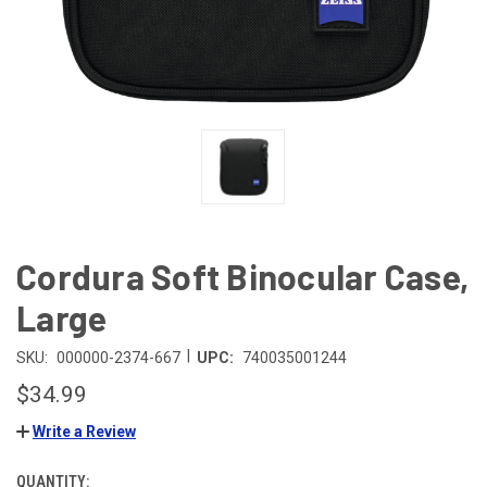
Cordura Soft Binocular Case,
Large
|
SKU:
000000-2374-667
UPC:
740035001244
$34.99
Write a Review
QUANTITY:
CURRENT