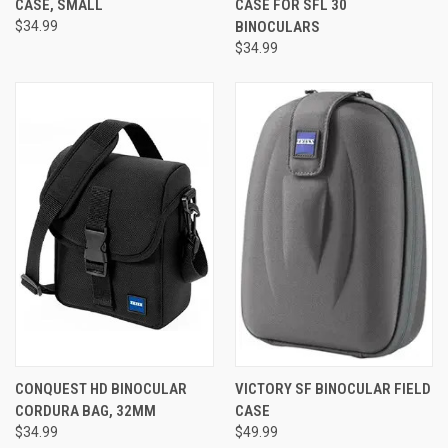
CASE, SMALL
CASE FOR SFL 30
$34.99
BINOCULARS
$34.99
CONQUEST HD BINOCULAR
VICTORY SF BINOCULAR FIELD
CORDURA BAG, 32MM
CASE
$34.99
$49.99