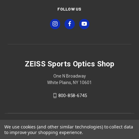
FOLLOW US
ZEISS Sports Optics Shop
One N Broadway
White Plains, NY 10601
800-858-6745
We use cookies (and other similar technologies) to collect data
to improve your shopping experience.