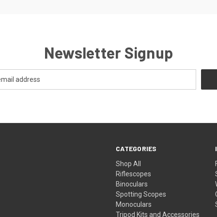
Newsletter Signup
CATEGORIES
Shop All
Riflescopes
Binoculars
Spotting Scopes
Monoculars
Tripod Kits and Accessories