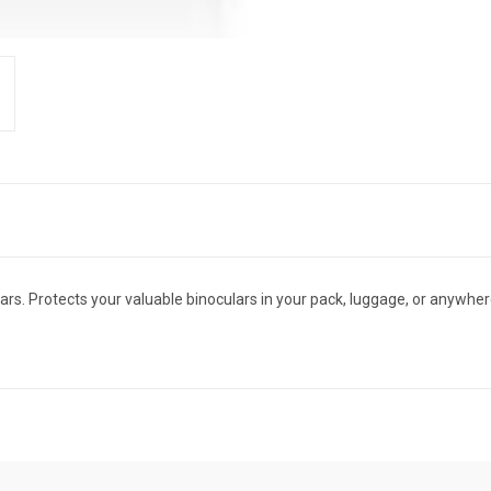
s. Protects your valuable binoculars in your pack, luggage, or anywhere 