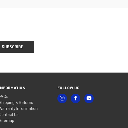
INFORMATION
FOLLOW US
FAQs
Shipping & Returns
Warranty Information
Contact Us
Sitemap