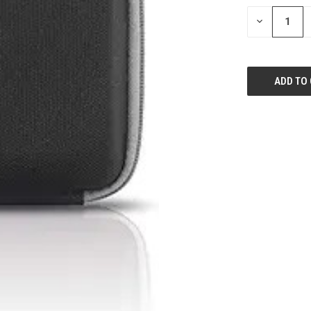
STOCK:
DECREASE
QUANTITY
OF
UNDEFINED