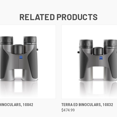
RELATED PRODUCTS
 VIEW
VIEW OPTIONS
QUICK VIEW
VIEW 
BINOCULARS, 10X42
TERRA ED BINOCULARS, 10X32
$474.99