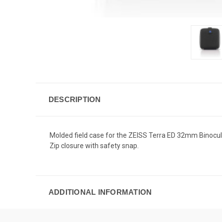
DESCRIPTION
Molded field case for the ZEISS Terra ED 32mm Binocular
Zip closure with safety snap.
ADDITIONAL INFORMATION