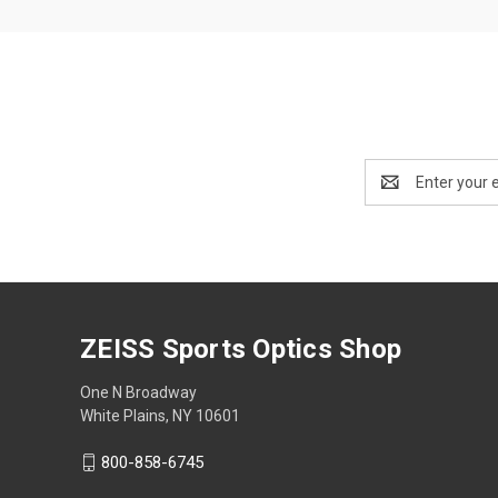
Email
Address
ZEISS Sports Optics Shop
One N Broadway
White Plains, NY 10601
800-858-6745