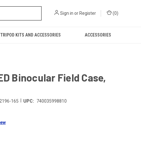
Sign in
or
Register
(
0
)
TRIPOD KITS AND ACCESSORIES
ACCESSORIES
ED Binocular Field Case,
|
2196-165
UPC:
740035998810
iew