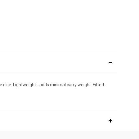
else. Lightweight - adds minimal carry weight. Fitted.