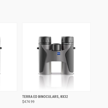
OPTIONS
QUICK VIEW
VIEW OPTIONS
TERRA ED BINOCULARS, 8X32
$474.99