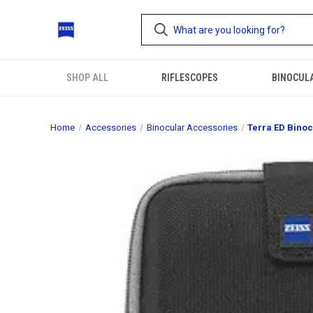
SHOP ALL
RIFLESCOPES
BINOCUL
Home
Accessories
Binocular Accessories
Terra ED Binoc