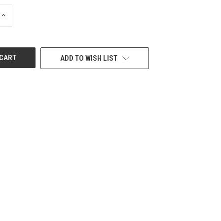
INCREASE
QUANTITY
OF
UNDEFINED
ADD TO WISH LIST