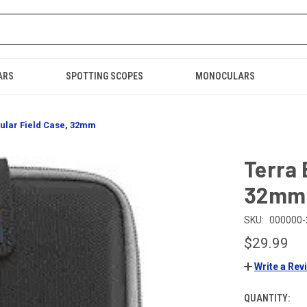
ARS
SPOTTING SCOPES
MONOCULARS
ular Field Case, 32mm
Terra 
32mm
SKU:
000000-
$29.99
Write a Rev
QUANTITY:
CURRENT