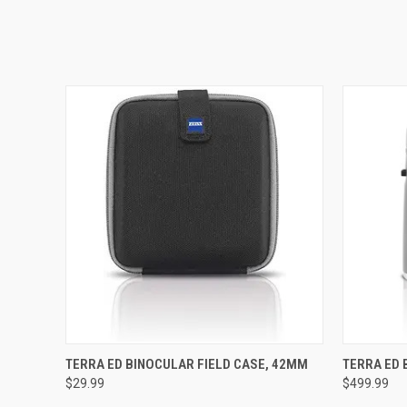
QUICK VIEW
ADD TO CART
QUICK
TERRA ED BINOCULAR FIELD CASE, 42MM
TERRA ED 
$29.99
$499.99