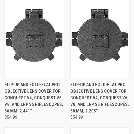
FLIP-UP AND FOLD-FLAT PRO
FLIP-UP AND FOLD-FLAT PRO
OBJECTIVE LENS COVER FOR
OBJECTIVE LENS COVER FOR
CONQUEST V4, CONQUEST V6,
CONQUEST V4, CONQUEST V6,
V8, AND LRP S5 RIFLESCOPES,
V8, AND LRP S5 RIFLESCOPES,
56 MM, 2.441"
50 MM, 2.205"
$54.99
$54.99