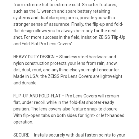
from extreme hot to extreme cold. Smarter features,
such as the ‘L’ wrench and spare battery retaining
systems and dual clamping arms, provide you with a
stronger sense of assurance. Finally, the flip-up and fold-
flat design allows you to always be ready for the next
shot. For more success in the field, insist on ZEISS ‘Flip-Up
and Fold-Flat Pro Lens Covers’.
HEAVY DUTY DESIGN – Stainless steel hardware and
nylon construction protects your lens from rain, snow,
dirt, dust, mud, and anything else you might encounter.
Made in USA; the ZEISS Pro Lens Covers are lightweight
and durable.
FLIP-UP AND FOLD-FLAT – Pro Lens Covers will remain
flat, under recoil, while in the fold-flat shooter-ready
position. The lens covers also feature snap-to closure.
With flip-open tabs on both sides for right- or left-handed
operation.
SECURE – Installs securely with dual fasten points to your