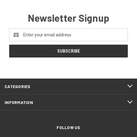
Newsletter Signup
Email
Address
CATEGORIES
INFORMATION
FOLLOW US