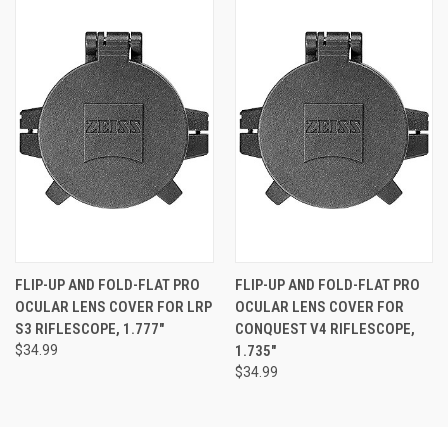
FLIP-UP AND FOLD-FLAT PRO
FLIP-UP AND FOLD-FLAT PRO
OCULAR LENS COVER FOR LRP
OCULAR LENS COVER FOR
S3 RIFLESCOPE, 1.777"
CONQUEST V4 RIFLESCOPE,
$34.99
1.735"
$34.99