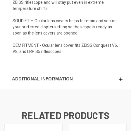
ZEISS riflescope and will stay put even in extreme
temperature shifts.
SOLID FIT – Ocular lens covers helps to retain and secure
your preferred diopter setting so the scope is ready as
soon as the lens covers are opened.
OEM FITMENT - Ocular lens cover fits ZEISS Conquest V6,
V8, and LRP S5 riflescopes.
ADDITIONAL INFORMATION
RELATED PRODUCTS