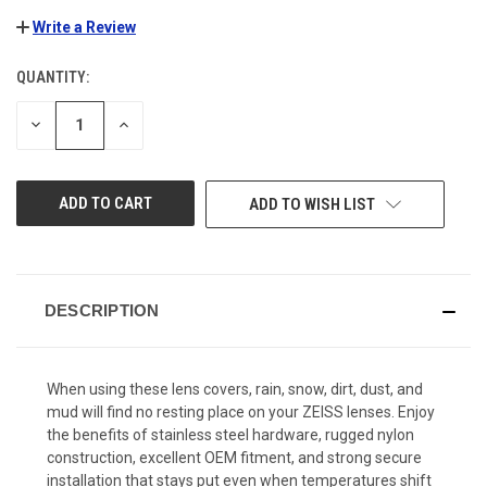
Write a Review
QUANTITY:
CURRENT
STOCK:
DECREASE
INCREASE
QUANTITY
QUANTITY
OF
OF
UNDEFINED
UNDEFINED
ADD TO WISH LIST
DESCRIPTION
When using these lens covers, rain, snow, dirt, dust, and
mud will find no resting place on your ZEISS lenses. Enjoy
the benefits of stainless steel hardware, rugged nylon
construction, excellent OEM fitment, and strong secure
installation that stays put even when temperatures shift