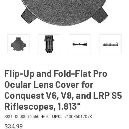
Flip-Up and Fold-Flat Pro
Ocular Lens Cover for
Conquest V6, V8, and LRP S5
Riflescopes, 1.813"
|
SKU:
000000-2560-469
UPC:
740035017078
$34.99