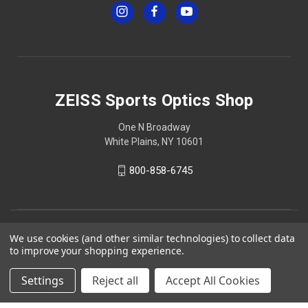
ZEISS Sports Optics Shop
One N Broadway
White Plains, NY 10601
800-858-6745
We use cookies (and other similar technologies) to collect data
to improve your shopping experience.
Settings
Reject all
Accept All Cookies
© 2026 ZEISS Sports Optics Shop